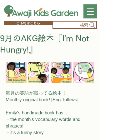
ご予約はこちら
検索
9月のAKG絵本『I'm Not
Hungry!』
毎月の英語が載ってる絵本！
Monthly original book! [Eng. follows]
Emily's handmade book has...
・the month's vocabulary words and 
phrases! 
・it's a funny story