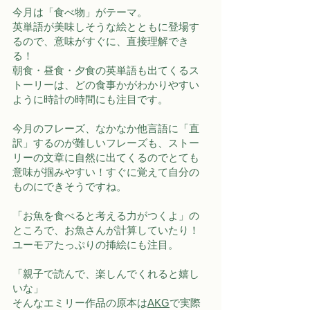
今月は「食べ物」がテーマ。
英単語が美味しそうな絵とともに登場す
るので、意味がすぐに、直接理解でき
る！
朝食・昼食・夕食の英単語も出てくるス
トーリーは、どの食事かがわかりやすい
ように時計の時間にも注目です。
今月のフレーズ、なかなか他言語に「直
訳」するのが難しいフレーズも、ストー
リーの文章に自然に出てくるのでとても
意味が掴みやすい！すぐに覚えて自分の
ものにできそうですね。
「お魚を食べると考える力がつくよ」の
ところで、お魚さんが計算していたり！
ユーモアたっぷりの挿絵にも注目。 
「親子で読んで、楽しんでくれると嬉し
いな」
そんなエミリー作品の原本は
AKG
で実際