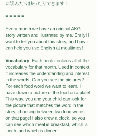
に読んだり触ったりできます！
= = = = =
Every month we have an original AKG 
story written and illustrated by me, Emily! I 
want to tell you about this story, and how it 
can help you use English at mealtimes!
Vocabulary
- Each book contains all of the 
vocabulary for that month. Used in context, 
it increases the understanding and interest 
in the words! Can you see the pictures? 
For each food word we want to learn, I 
have drawn a picture of the food on a plate! 
This way, you and your child can look for 
the picture that matches the word in the 
story, choosing between two food words 
on that page! I also drew a clock, so you 
can see which meal is breakfast, which is 
lunch, and which is dinner!