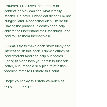
Phrases
- Fred uses the phrases in 
context, so you can see what it really 
means. He says "I won't eat dinner, I'm not 
hungry!" and "Not another dish! I'm so full!" 
Having the phrases in context can help 
children to understand their meanings, and 
how to use them themselves!
Funny
- I try to make each story funny and 
interesting! In this book, I drew pictures of 
how different food can help our bodies. 
Eating fish can help your brain to function 
better, but I made a silly picture of a fish 
teaching math to illustrate this point!
I hope you enjoy this story as much as I 
enjoyed making it!