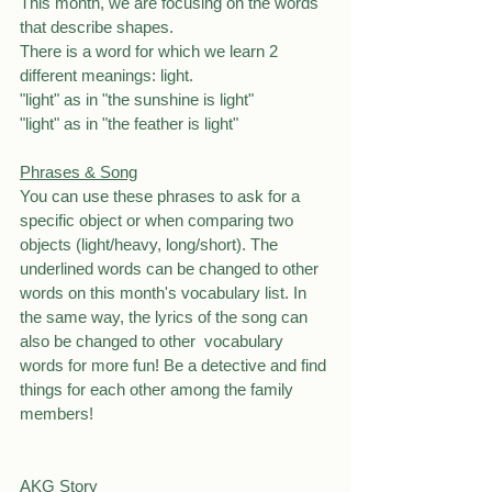
This month, we are focusing on the words 
that describe shapes.
There is a word for which we learn 2 
different meanings: light.
"light" as in "the sunshine is light"
"light" as in "the feather is light"
Phrases & Song
You can use these phrases to ask for a 
specific object or when comparing two 
objects (light/heavy, long/short). The 
underlined words can be changed to other 
words on this month's vocabulary list. In 
the same way, the lyrics of the song can 
also be changed to other  vocabulary 
words for more fun! Be a detective and find 
things for each other among the family 
members!
AKG Story