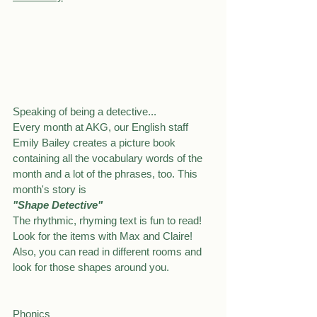
Speaking of being a detective...
Every month at AKG, our English staff 
Emily Bailey creates a picture book 
containing all the vocabulary words of the 
month and a lot of the phrases, too. This 
month's story is
"Shape Detective"
The rhythmic, rhyming text is fun to read!
Look for the items with Max and Claire!
Also, you can read in different rooms and 
look for those shapes around you.
Phonics