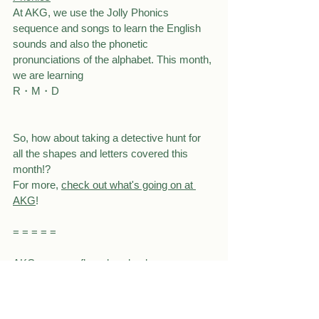
At AKG, we use the Jolly Phonics 
sequence and songs to learn the English 
sounds and also the phonetic 
pronunciations of the alphabet. This month, 
we are learning
R・M・D
So, how about taking a detective hunt for 
all the shapes and letters covered this 
month!?
For more, 
check out what's going on at 
AKG
!
= = = = =
AKG summer flyer download
front
back
Connect with us!