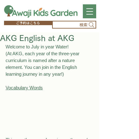
ご予約はこちら
検索
AKG English at AKG
Welcome to July in year Water!
(At AKG, each year of the three-year 
curriculum is named after a nature 
element. You can join in the English 
learning journey in any year!)
Vocabulary Words